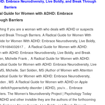
D: Embrace Neurodiversity, Live Boldly, and Break Through
Barriers
cal Guide for Women with ADHD: Embrace
ough Barriers
ing If you are a woman with who deals with ADHD or suspects
, and Break Through Barriers. A Radical Guide for Women With
e for Women With ADHD: Embrace Neurodiversity, Live Boldly,
1684032617， A Radical Guide for Women with ADHD:
 with ADHD: Embrace Neurodiversity, Live Boldly, and Break
lden, Michelle Frank , A Radical Guide for Women with ADHD:
dical Guide for Women with ADHD: Embrace Neurodiversity, Live
MS, Michelle. Sari Solden, MS (Author of Women with Attention
Radical Guide for Women with ADHD: Embrace Neurodiversity,
 Solden , MS A Radical Guide for Women with ADHD on Apple
n deficit/hyperactivity disorder ( ADHD), you'v… Embrace
riers. The Women's Neurodiversity Project | Psychology Today
DHD and other invisible they are the authors of the forthcoming