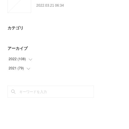
2022.03.21 06:34
カテゴリ
アーカイブ
2022
(
108
)
2021
(
79
(
33
)
)
(
21
)
(
38
)
(
54
)
(
35
)
(
6
)