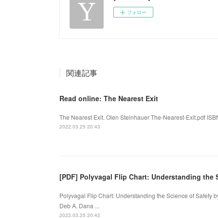
フォロー
関連記事
Read online: The Nearest Exit
The Nearest Exit. Olen Steinhauer The-Nearest-Exit.pdf ISB
2022.03.25 20:43
[PDF] Polyvagal Flip Chart: Understanding the
Polyvagal Flip Chart: Understanding the Science of Safety 
Deb A. Dana ...
2022.03.25 20:42