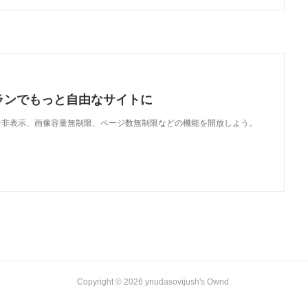
ランでもっと自由なサイトに
で、広告非表示、画像容量無制限、ページ数無制限などの機能を開放しよう。
Copyright ©
2026
ynudasovijush's Ownd
.