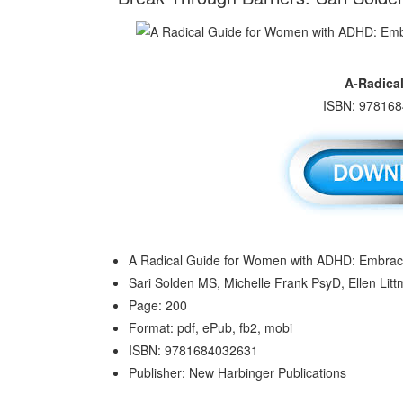
A-Radica
ISBN: 978168
A Radical Guide for Women with ADHD: Embrace 
Sari Solden MS, Michelle Frank PsyD, Ellen Lit
Page: 200
Format: pdf, ePub, fb2, mobi
ISBN: 9781684032631
Publisher: New Harbinger Publications