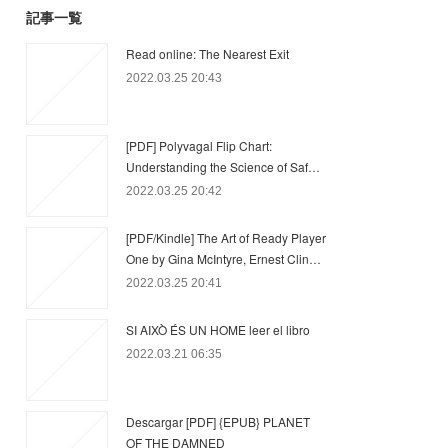
記事一覧
Read online: The Nearest Exit
2022.03.25 20:43
[PDF] Polyvagal Flip Chart:
Understanding the Science of Saf…
2022.03.25 20:42
[PDF/Kindle] The Art of Ready Player
One by Gina McIntyre, Ernest Clin…
2022.03.25 20:41
SI AIXÒ ÉS UN HOME leer el libro
2022.03.21 06:35
Descargar [PDF] {EPUB} PLANET
OF THE DAMNED