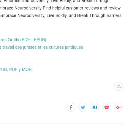
 Embrace Neurodiversity, Live Boldly, and Break Through
mbrace Neurodiversity Find helpful customer reviews and review
Embrace Neurodiversity, Live Boldly, and Break Through Barriers
ros Gratis (PDF - EPUB)
ravail des juristes et les cultures juridiques
PUB, PDF y MOBI