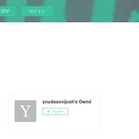
ぐ試す
ログイン
ynudasovijush's Ownd
フォロー