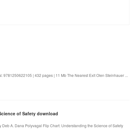
N: 9781250622105 | 432 pages | 11 Mb The Nearest Exit Olen Steinhauer ...
 Science of Safety download
by Deb A. Dana Polyvagal Flip Chart: Understanding the Science of Safety