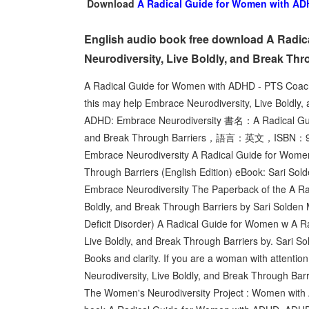
Download
A Radical Guide for Women with ADH
English audio book free download A Radi
Neurodiversity, Live Boldly, and Break Thr
A Radical Guide for Women with ADHD - PTS Coach
this may help Embrace Neurodiversity, Live Boldly
ADHD: Embrace Neurodiversity 書名：A Radical Guid
and Break Through Barriers，語言：英文，ISBN：978
Embrace Neurodiversity A Radical Guide for Women
Through Barriers (English Edition) eBook: Sari So
Embrace Neurodiversity The Paperback of the A Ra
Boldly, and Break Through Barriers by Sari Solden 
Deficit Disorder) A Radical Guide for Women w A 
Live Boldly, and Break Through Barriers by. Sari
Books and clarity. If you are a woman with attentio
Neurodiversity, Live Boldly, and Break Through Bar
The Women's Neurodiversity Project : Women with A