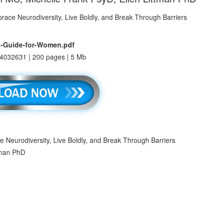
l-Guide-for-Women.pdf
4032631 | 200 pages | 5 Mb
Neurodiversity, Live Boldly, and Break Through Barriers
tman PhD