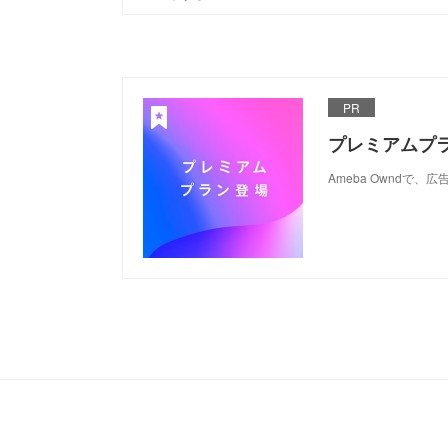
PR
プレミアムプ
Ameba Ownd