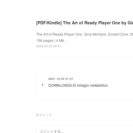
[PDF/Kindle] The Art of Ready Player One by Gi
The Art of Ready Player One. Gina McIntyre, Ernest Cline,
156 pages | 4 Mb ...
2022.03.25 20:41
2021.12.04 01:27
DOWNLOADS El milagro metabólico
0
コメント