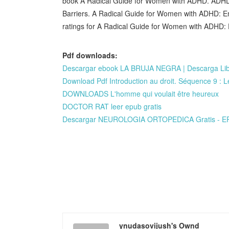
book A Radical Guide for Women with ADHD. ADHD:
Barriers. A Radical Guide for Women with ADHD: E
ratings for A Radical Guide for Women with ADHD: 
Pdf downloads:
Descargar ebook LA BRUJA NEGRA | Descarga Lib
Download Pdf Introduction au droit. Séquence 9 : Le t
DOWNLOADS L'homme qui voulait être heureux
DOCTOR RAT leer epub gratis
Descargar NEUROLOGIA ORTOPEDICA Gratis - E
ynudasovijush's Ownd