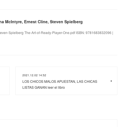
na McIntyre, Ernest Cline, Steven Spielberg
 Steven Spielberg The-Art-of-Ready-Player-One.pdf ISBN: 9781683832096 |
2021.12.02 14:52
LOS CHICOS MALOS APUESTAN, LAS CHICAS
LISTAS GANAN leer el libro