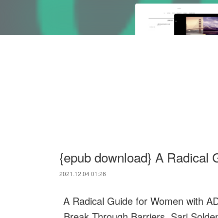
{epub download} A Radical 
2021.12.04 01:26
A Radical Guide for Women with AD
Break Through Barriers. Sari Solde