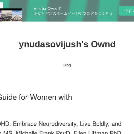
Ameba Owndで
今す
あなただけのホームページやブログをつくろう
ynudasovijush's Ownd
Blog
Guide for Women with
HD: Embrace Neurodiversity, Live Boldly, and
n MS, Michelle Frank PsyD, Ellen Littman PhD